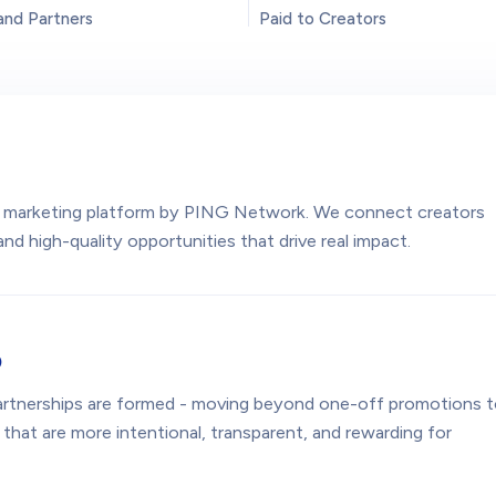
and Partners
Paid to Creators
e
or marketing platform by PING Network. We connect creators
nd high-quality opportunities that drive real impact.
o
rtnerships are formed - moving beyond one-off promotions 
 that are more intentional, transparent, and rewarding for