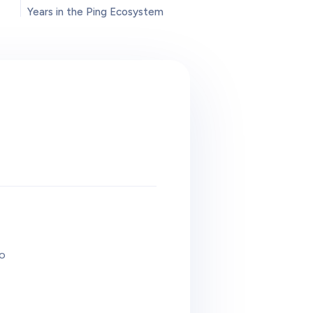
Years in the Ping Ecosystem
to