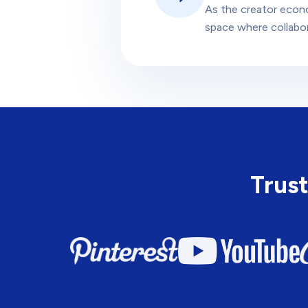
As the creator econ
space where collabora
Trust