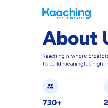
About 
Kaaching is where creato
to build meaningful, high-i
730+