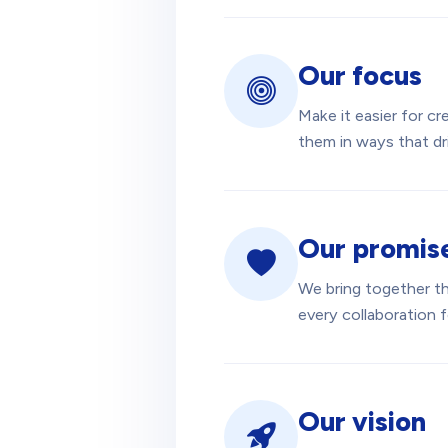
Our focus
Make it easier for c
them in ways that dri
Our promis
We bring together the
every collaboration 
Our vision