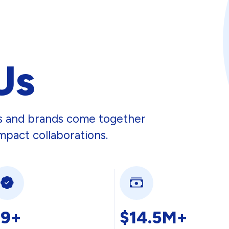
Us
rs and brands come together
mpact collaborations.
29+
$14.5M+