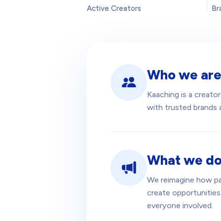
Active Creators
Br
Who we ar
Kaaching is a creat
with trusted brands a
What we d
We reimagine how pa
create opportunities
everyone involved.