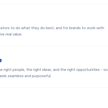
reators to do what they do best, and for brands to work with
ve real value.
e
 right people, the right ideas, and the right opportunities - so
feels seamless and purposeful.