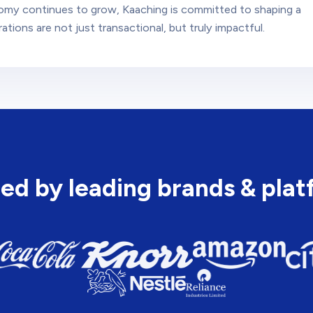
omy continues to grow, Kaaching is committed to shaping a
tions are not just transactional, but truly impactful.
ed by leading brands & pla