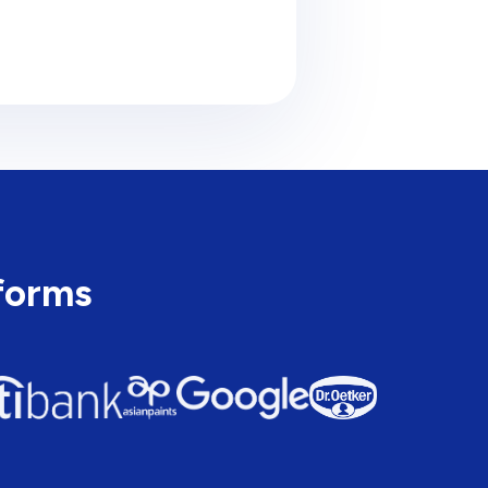
tforms